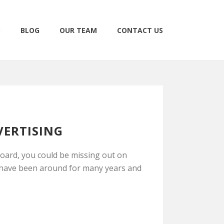
O
BLOG
OUR TEAM
CONTACT US
VERTISING
board, you could be missing out on
s have been around for many years and