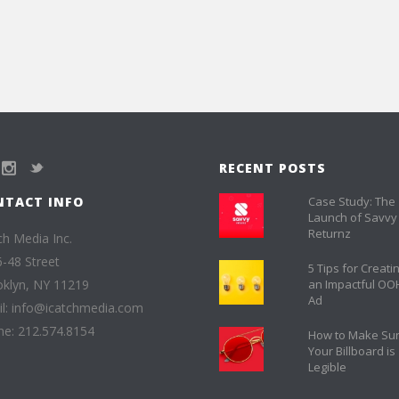
RECENT POSTS
NTACT INFO
Case Study: The
Launch of Savvy
Returnz
ch Media Inc.
-48 Street
5 Tips for Creati
klyn, NY 11219
an Impactful OO
Ad
l: info@icatchmedia.com
e: 212.574.8154
How to Make Su
Your Billboard is
Legible