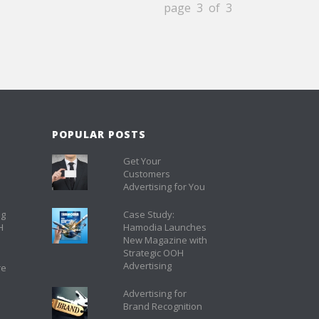
page 3 of 3
POPULAR POSTS
Get Your
Customers
Advertising for You
ng
Case Study:
H
Hamodia Launches
New Magazine with
Strategic OOH
Advertising
re
Advertising for
Brand Recognition