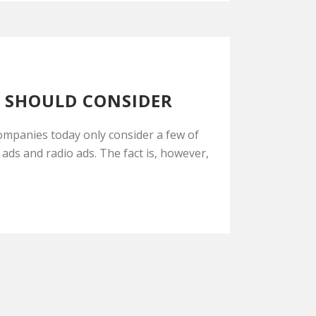
U SHOULD CONSIDER
ompanies today only consider a few of
 ads and radio ads. The fact is, however,