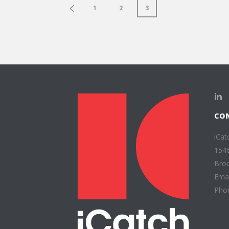
1
2
3
CO
iCat
1546
Broo
Emai
Phon