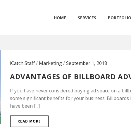
HOME
SERVICES
PORTFOLI
iCatch Staff
/
Marketing
/
September 1, 2018
ADVANTAGES OF BILLBOARD AD
If you have never considered buying ad space on a bill
some significant benefits for your business. Billboard
have been [...]
READ MORE