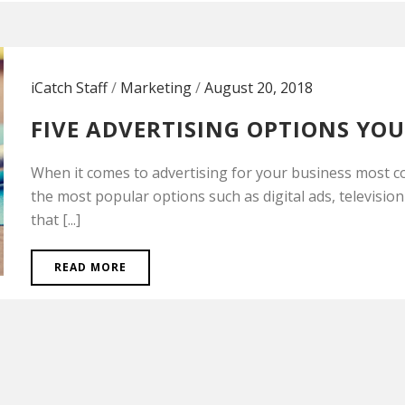
iCatch Staff
/
Marketing
/
August 20, 2018
FIVE ADVERTISING OPTIONS YO
When it comes to advertising for your business most c
the most popular options such as digital ads, television
that [...]
READ MORE