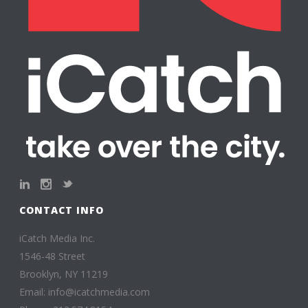
CONTACT INFO
iCatch Media Inc.
1546-48 Street
Brooklyn, NY 11219
Email: info@icatchmedia.com