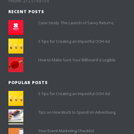
Phone: 212.574.8154
RECENT POSTS
Case Study: The Launch of Savvy Returnz
5 Tips for Creating an Impactful OOH Ad
How to Make Sure Your Billboard is Legible
POPULAR POSTS
5 Tips for Creating an Impactful OOH Ad
Tips on How Much to Spend on Advertising
Your Event Marketing Checklist