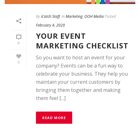
By
iCatch Staff
In
Marketing
,
OOH Media
Posted
February 4, 2020
YOUR EVENT
MARKETING CHECKLIST
0
So you want to host an event for your
0
company? Events can be a fun way to
celebrate your business. They help you
maintain your current customers by
bringing them together and making
them feel [...]
READ MORE