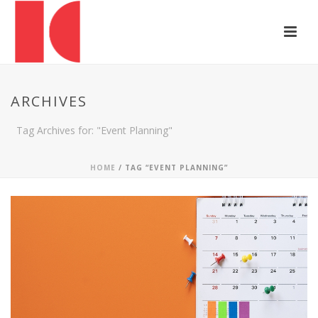
ARCHIVES
Tag Archives for: "Event Planning"
HOME
/ TAG “EVENT PLANNING”